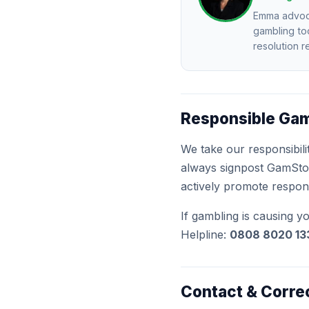
Emma advoca
gambling to
resolution r
Responsible Ga
We take our responsibili
always signpost GamSto
actively promote respons
If gambling is causing y
Helpline:
0808 8020 13
Contact & Corre