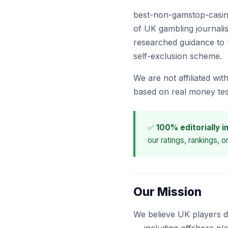
best-non-gamstop-casino
of UK gambling journali
researched guidance to 
self-exclusion scheme.
We are not affiliated wit
based on real money tes
✅
100% editorially 
our ratings, rankings, 
Our Mission
We believe UK players d