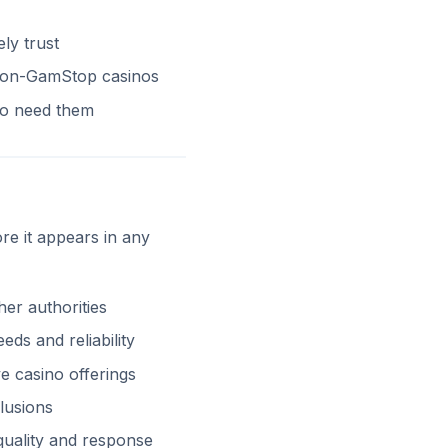
ly trust
t non-GamStop casinos
ho need them
re it appears in any
er authorities
ds and reliability
e casino offerings
lusions
quality and response