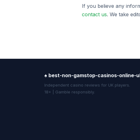
If you believe any inform
contact us
. We take edit
♠ best-non-gamstop-casinos-online-u
Independent casino reviews for UK players.
18+ | Gamble responsibly.