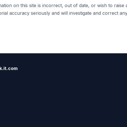
ation on this site is incorrect, out of date, or wish to rais
orial accuracy seriously and will investigate and correct any
k.it.com