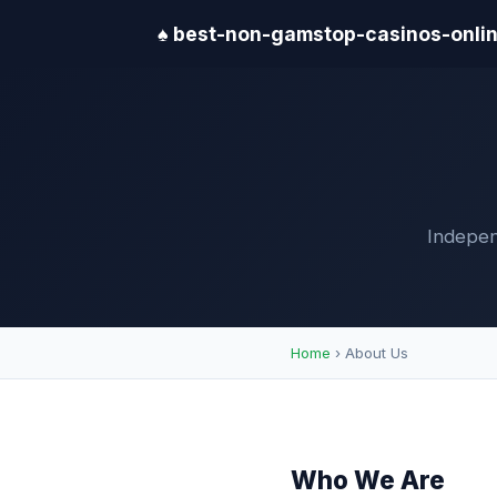
♠ best-non-gamstop-casinos-onlin
Indepen
Home
› About Us
Who We Are