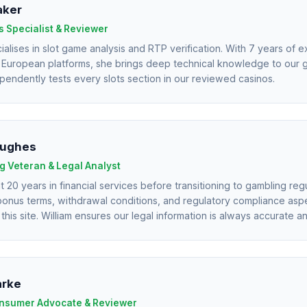
aker
s Specialist & Reviewer
alises in slot game analysis and RTP verification. With 7 years of e
s European platforms, she brings deep technical knowledge to our g
pendently tests every slots section in our reviewed casinos.
Hughes
 Veteran & Legal Analyst
t 20 years in financial services before transitioning to gambling reg
 bonus terms, withdrawal conditions, and regulatory compliance asp
this site. William ensures our legal information is always accurate a
arke
nsumer Advocate & Reviewer