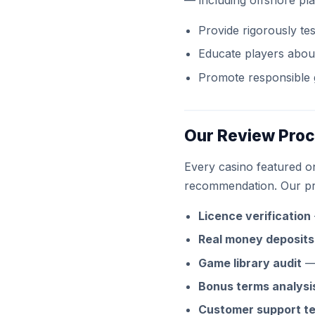
— including offshore pla
Provide rigorously te
Educate players about
Promote responsible 
Our Review Pro
Every casino featured o
recommendation. Our pr
Licence verification
Real money deposits
Game library audit
— 
Bonus terms analysi
Customer support te