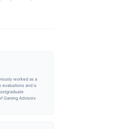
viously worked as a
 evaluations and is
 postgraduate
 of Gaming Advisors