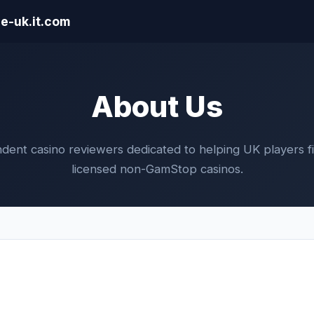
e-uk.it.com
About Us
dent casino reviewers dedicated to helping UK players fi
licensed non-GamStop casinos.