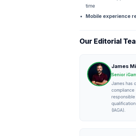
time
Mobile experience r
Our Editorial Te
James Mi
Senior iGam
James has o
compliance 
responsible 
qualificatio
(IAGA).