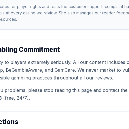
tes for player rights and tests the customer support, complaint ha
ols at every casino we review. She also manages our reader feedb
esources.
mbling Commitment
ty to players extremely seriously. All our content includes
p, BeGambleAware, and GamCare. We never market to vul
ible gambling practices throughout all our reviews.
ou problems, please stop reading this page and contact the
3
(free, 24/7).
ctions