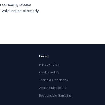
e a concern, please
 valid issues promptly.
Legal
Privacy Policy
Cookie Policy
Terms & Conditions
Affiliate Disclosure
Responsible Gambling