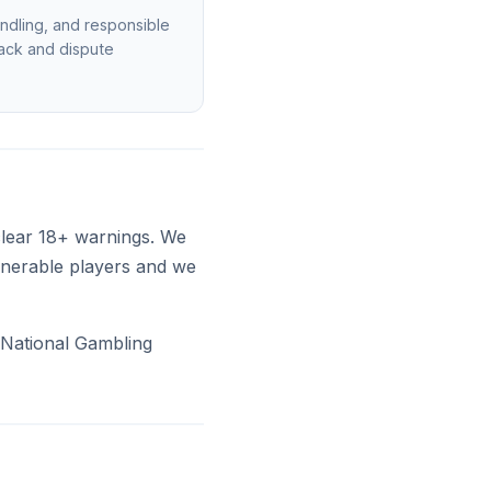
ndling, and responsible
ack and dispute
 clear 18+ warnings. We
nerable players and we
 National Gambling