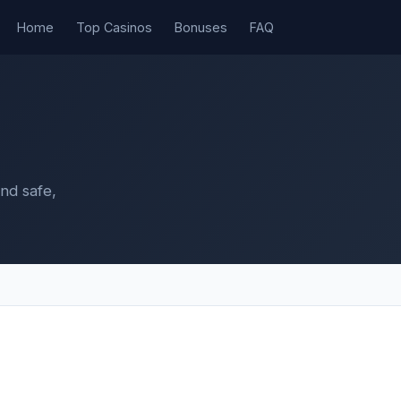
Home
Top Casinos
Bonuses
FAQ
nd safe,