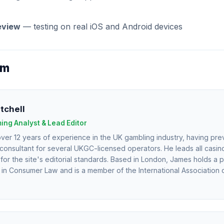
eview
— testing on real iOS and Android devices
am
tchell
ing Analyst & Lead Editor
ver 12 years of experience in the UK gambling industry, having pre
consultant for several UKGC-licensed operators. He leads all casino
for the site's editorial standards. Based in London, James holds a
n in Consumer Law and is a member of the International Association