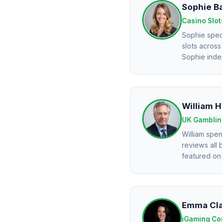
Sophie B
Casino Slot
Sophie speci
slots acros
Sophie inde
William 
UK Gambling
William spen
reviews all
featured on 
Emma Cl
iGaming Co