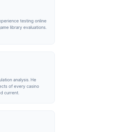
xperience testing online
ame library evaluations.
ulation analysis. He
ects of every casino
nd current.