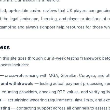
tforms. Our mission is threefold:
sted, up-to-date casino reviews that UK players can genuine
 the legal landscape, licensing, and player protections a
gambling and always signpost help resources for those w
cess
n this site goes through our 8-week testing framework befo
ocess includes:
— cross-referencing with MGA, Gibraltar, Curaçao, and oth
 and withdrawals
— testing actual payment processing spee
counting providers, checking RTP values, and verifying liv
s
— scrutinising wagering requirements, time limits, and exc
sting
— contacting support across all channels to assess 