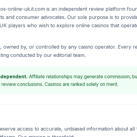
s-online-uk.it.com is an independent review platform fou
sts and consumer advocates. Our sole purpose is to provid
UK players who wish to explore online casinos that opera
h, owned by, or controlled by any casino operator. Every rev
ting conducted by our editorial team.
independent.
Affiliate relationships may generate commission, bu
or review conclusions. Casinos are ranked solely on merit.
eserve access to accurate, unbiased information about all 