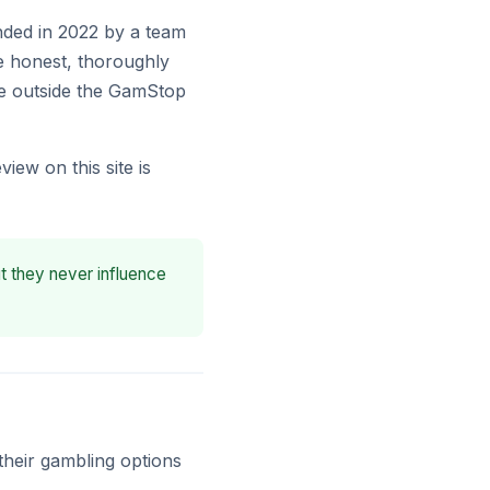
nded in 2022 by a team
e honest, thoroughly
te outside the GamStop
iew on this site is
t they never influence
their gambling options